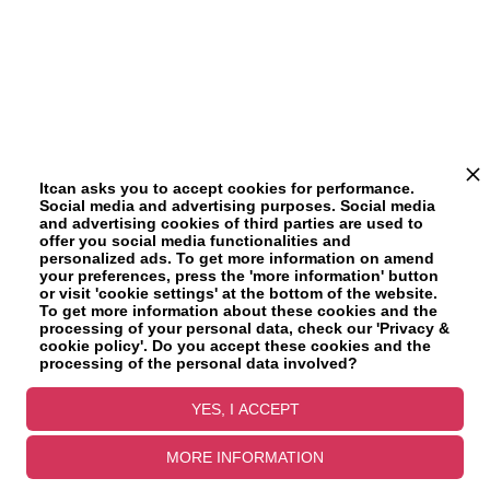
Itcan asks you to accept cookies for performance.
Social media and advertising purposes. Social media
and advertising cookies of third parties are used to
offer you social media functionalities and
personalized ads. To get more information on amend
your preferences, press the 'more information' button
or visit 'cookie settings' at the bottom of the website.
To get more information about these cookies and the
processing of your personal data, check our 'Privacy &
cookie policy'. Do you accept these cookies and the
processing of the personal data involved?
YES, I ACCEPT
MORE INFORMATION