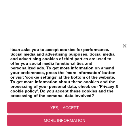
Itcan asks you to accept cookies for performance.
Social media and advertising purposes. Social media
and advertising cookies of third parties are used to
offer you social media functionalities and
personalized ads. To get more information on amend
your preferences, press the 'more information' button
or visit 'cookie settings' at the bottom of the website.
To get more information about these cookies and the
processing of your personal data, check our 'Privacy &
cookie policy'. Do you accept these cookies and the
processing of the personal data involved?
YES, I ACCEPT
MORE INFORMATION